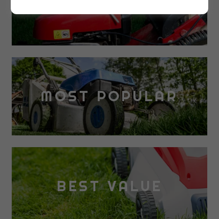
NEW PRODUCTS
MOST POPULAR
BEST VALUE